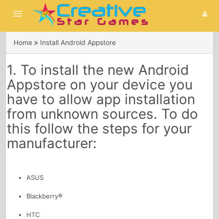
menu
Home
Install Android Appstore
Home
1. To install the new Android
Games
Appstore on your device you
search
have to allow app installation
from unknown sources. To do
this follow the steps for your
manufacturer:
ASUS
Blackberry®
HTC