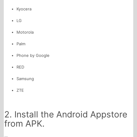
Kyocera
LG
Motorola
Palm
Phone by Google
RED
Samsung
ZTE
2. Install the Android Appstore
from APK.