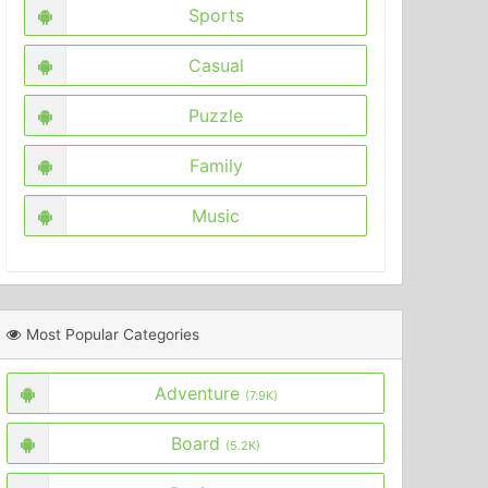
Sports
Casual
Puzzle
Family
Music
Most Popular Categories
Adventure
(7.9K)
Board
(5.2K)