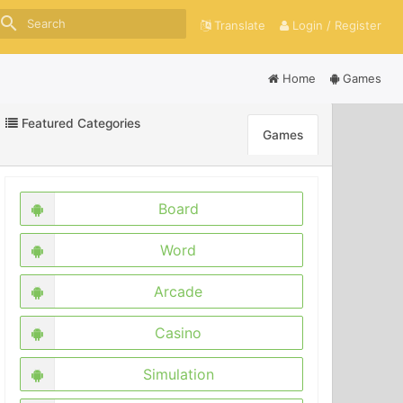
search
Translate
Login / Register
Home
Games
Featured Categories
Games
Board
Word
Arcade
Casino
Simulation