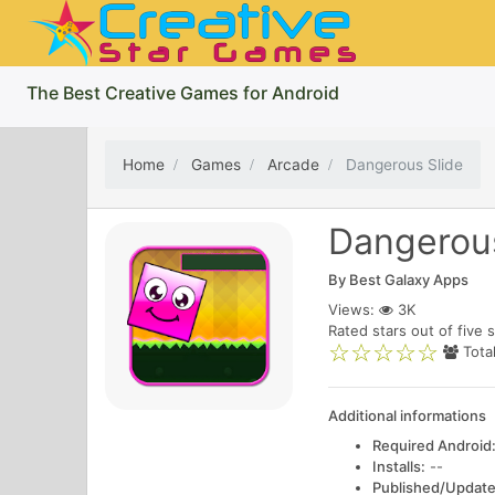
The Best Creative Games for Android
Home
Games
Arcade
Dangerous Slide
Dangerous
By
Best Galaxy Apps
Views:
3K
Rated
stars out of five s
Tota
Additional informations
Required Android
Installs:
--
Published/Update