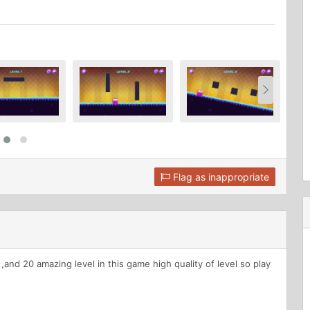
Flag as inappropriate
d 20 amazing level in this game high quality of level so play