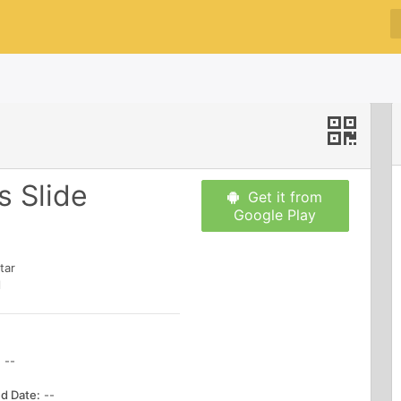
 Slide
Get it from
Google Play
tar
l
:
--
d Date:
--