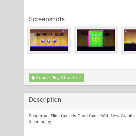
Screenshots
Google Play Store Link
Description
Dangerous Slide Game is Good Game With New Graphic ,an
it and enjoy