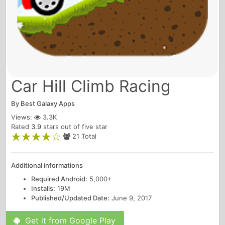
Car Hill Climb Racing
By
Best Galaxy Apps
Views:
3.3K
Rated
3.9
stars out of five star
21 Total
Additional informations
Required Android:
5,000+
Installs:
19M
Published/Updated Date:
June 9, 2017
Get it from Google Play